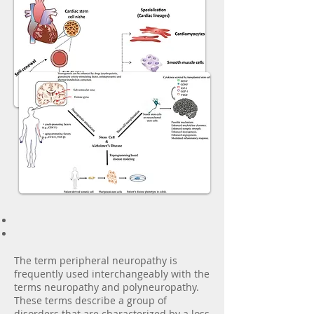
The term peripheral neuropathy is
frequently used interchangeably with the
terms neuropathy and polyneuropathy.
These terms describe a group of
disorders that are characterized by a loss