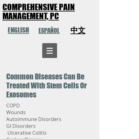
COMPREHENSIVE PAIN
MANAGEMENT, PC
中文
ENGLISH
ESPAÑOL
Common Diseases Can Be
Treated With Stem Cells Or
Exosomes
COPD
Wounds
Autoimmune Disorders
GI Disorders
Ulcerative Colitis