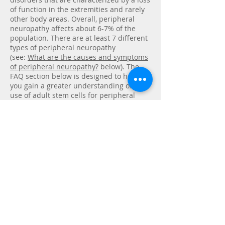
of function in the extremities and rarely
other body areas. Overall, peripheral
neuropathy affects about 6-7% of the
population. There are at least 7 different
types of peripheral neuropathy
(see:
What are the causes and symptoms
of peripheral neuropathy?
below). The
FAQ section below is designed to help
you gain a greater understanding of the
use of adult stem cells for peripheral
neuropathy. We also want to offer a
framework for evaluating if stem cell
treatment should be considered an
option for you or your loved one.
Contact Us
COMPREHENSIVE PAIN
MANAGEMENT, PC