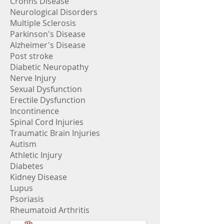
Crohns Disease
Neurological Disorders
Multiple Sclerosis
Parkinson's Disease
Alzheimer's Disease
Post stroke
Diabetic Neuropathy
Nerve Injury
Sexual Dysfunction
Erectile Dysfunction
Incontinence
Spinal Cord Injuries
Traumatic Brain Injuries
Autism
Athletic Injury
Diabetes
Kidney Disease
Lupus
Psoriasis
Rheumatoid Arthritis