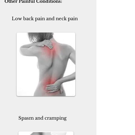
Other Painful Conditions:
Low back pain and neck pain
Spasm and cramping