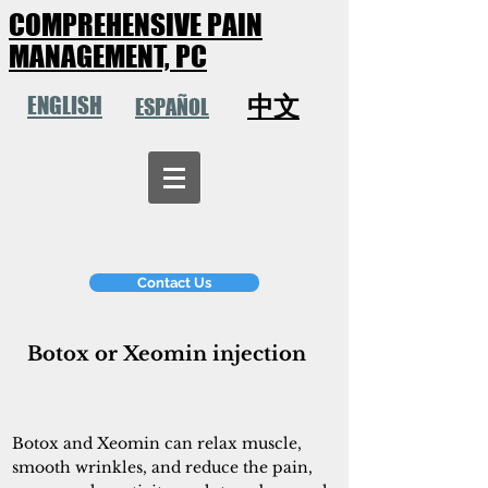
COMPREHENSIVE PAIN
MANAGEMENT, PC
中文
ENGLISH
ESPAÑOL
Contact Us
Botox or Xeomin injection
Botox and Xeomin can relax muscle,
smooth wrinkles, and reduce the pain,