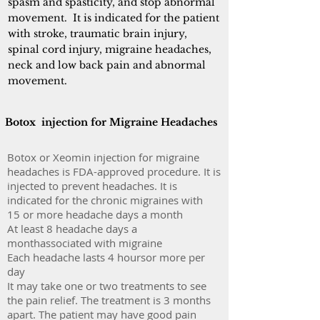
spasm and spasticity, and stop abnormal
movement. It is indicated for the patient
with stroke, traumatic brain injury,
spinal cord injury, migraine headaches,
neck and low back pain and abnormal
movement.
Botox injection for Migraine Headaches
Botox or Xeomin injection for migraine
headaches is FDA-approved procedure. It is
injected to prevent headaches. It is
indicated for the chronic migraines with
15 or more headache days a month
At least 8 headache days a
monthassociated with migraine
Each headache lasts 4 hoursor more per
day
It may take one or two treatments to see
the pain relief. The treatment is 3 months
apart. The patient may have good pain