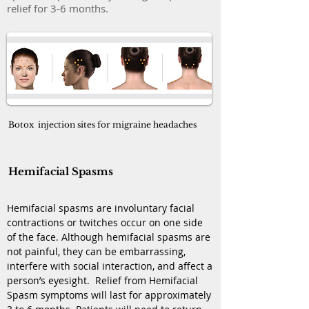
relief for 3-6 months.
Botox injection sites for migraine headaches
Hemifacial Spasms
Hemifacial spasms are involuntary facial
contractions or twitches occur on one side
of the face. Although hemifacial spasms are
not painful, they can be embarrassing,
interfere with social interaction, and affect a
person’s eyesight. Relief from Hemifacial
Spasm symptoms will last for approximately