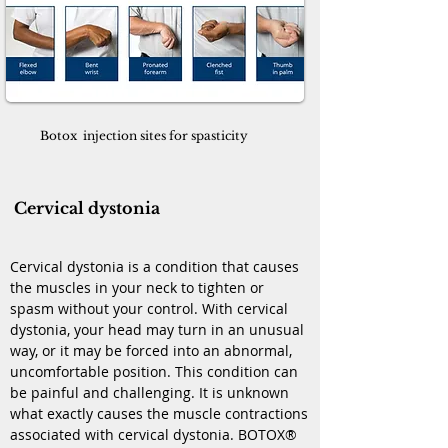
Botox injection sites for spasticity
Cervical dystonia
Cervical dystonia is a condition that causes
the muscles in your neck to tighten or
spasm without your control. With cervical
dystonia, your head may turn in an unusual
way, or it may be forced into an abnormal,
uncomfortable position. This condition can
be painful and challenging. It is unknown
what exactly causes the muscle contractions
associated with cervical dystonia. BOTOX®