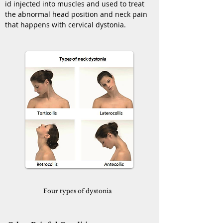
id injected into muscles and used to treat
the abnormal head position and neck pain
that happens with cervical dystonia.
Four types of dystonia