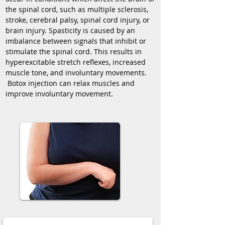
the spinal cord, such as multiple sclerosis,
stroke, cerebral palsy, spinal cord injury, or
brain injury. Spasticity is caused by an
imbalance between signals that inhibit or
stimulate the spinal cord. This results in
hyperexcitable stretch reflexes, increased
muscle tone, and involuntary movements.
Botox injection can relax muscles and
improve involuntary movement.