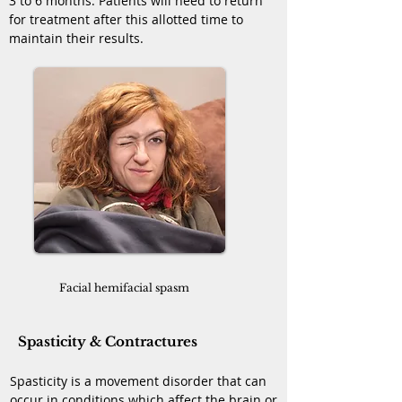
3 to 6 months. Patients will need to return
for treatment after this allotted time to
maintain their results.
Facial hemifacial spasm
Spasticity & Contractures
Spasticity is a movement disorder that can
occur in conditions which affect the brain or