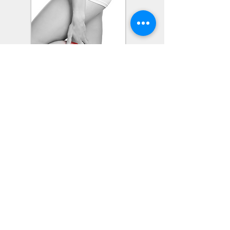
Cosmetic Conditions
Wrinkle Reduction