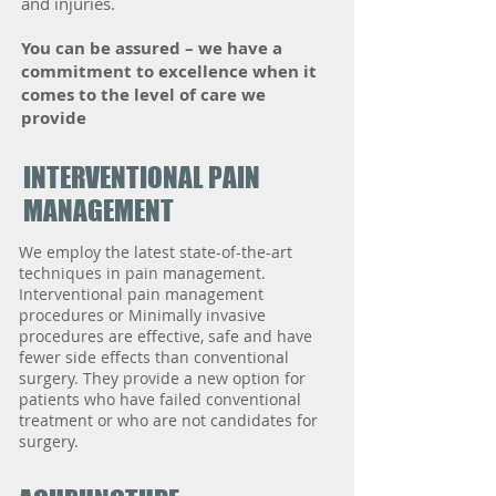
and injuries.
​You can be assured – we have a
commitment to excellence when it
comes to the level of care we
provide
INTERVENTIONAL PAIN
MANAGEMENT
We employ the latest state-of-the-art
techniques in pain management.
Interventional pain management
procedures or Minimally invasive
procedures are effective, safe and have
fewer side effects than conventional
surgery. They provide a new option for
patients who have failed conventional
treatment or who are not candidates for
surgery.