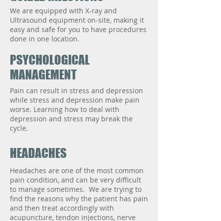
We are equipped with X-ray and
Ultrasound equipment on-site, making it
easy and safe for you to have procedures
done in one location.
PSYCHOLOGICAL
MANAGEMENT
Pain can result in stress and depression
while stress and depression make pain
worse. Learning how to deal with
depression and stress may break the
cycle.
HEADACHES
Headaches are one of the most common
pain condition, and can be very difficult
to manage sometimes. We are trying to
find the reasons why the patient has pain
and then treat accordingly with
acupuncture, tendon injections, nerve