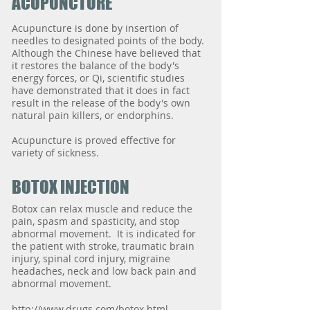
ACUPUNCTURE
Acupuncture is done by insertion of
needles to designated points of the body.
Although the Chinese have believed that
it restores the balance of the body's
energy forces, or Qi, scientific studies
have demonstrated that it does in fact
result in the release of the body's own
natural pain killers, or endorphins.
Acupuncture is proved effective for
variety of sickness.
BOTOX INJECTION
Botox can relax muscle and reduce the
pain, spasm and spasticity, and stop
abnormal movement. It is indicated for
the patient with stroke, traumatic brain
injury, spinal cord injury, migraine
headaches, neck and low back pain and
abnormal movement.
http://www.drugs.com/botox.html