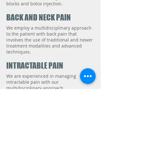
blocks and botox injection.
BACK AND NECK PAIN
We employ a multidisciplinary approach
to the patient with back pain that
involves the use of traditional and newer
treatment modalities and advanced
techniques.
INTRACTABLE PAIN
We are experienced in managing
intractable pain with our
multidisciplinary approach.
ORTHOPEDIC CONDITIONS
A proper diagnosis and rehabilitation are
the key to treatment of musculoskeletal
pain problems. Our multidisciplinary
approach will help you to reduce pain,
correct defects, and prevent recurrence.