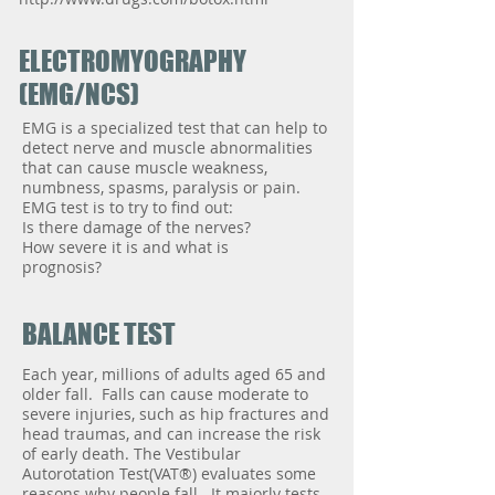
ELECTROMYOGRAPHY
(EMG/NCS)
EMG is a specialized test that can help to
detect nerve and muscle abnormalities
that can cause muscle weakness,
numbness, spasms, paralysis or pain.
EMG test is to try to find out:
Is there damage of the nerves?
How severe it is and what is
prognosis?
BALANCE TEST
Each year, millions of adults aged 65 and
older fall. Falls can cause moderate to
severe injuries, such as hip fractures and
head traumas, and can increase the risk
of early death. The Vestibular
Autorotation Test(VAT®) evaluates some
reasons why people fall. It majorly tests