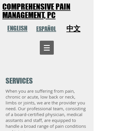
COMPREHENSIVE PAIN
MANAGEMENT, PC
中文
ENGLISH
ESPAÑOL
SERVICES
When you are suffering from pain,
chronic or acute, low back or neck,
limbs or joints, we are the provider you
need. Our professional team, consisting
of a board-certified physician, medical
assitants and staff, are equipped to
handle a broad range of pain conditions