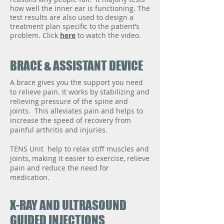
how well the inner ear is functioning. The
test results are also used to design a
treatment plan specific to the patient’s
problem. Click
here
to watch the video.
BRACE & ASSISTANT DEVICE
A brace gives you the support you need
to relieve pain. It works by stabilizing and
relieving pressure of the spine and
joints. This alleviates pain and helps to
increase the speed of recovery from
painful arthritis and injuries.
TENS Unit help to relax stiff muscles and
joints, making it easier to exercise, relieve
pain and reduce the need for
medication.
X-RAY AND ULTRASOUND
GUIDED INJECTIONS