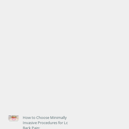
How to Choose Minimally
Invasive Procedures for Low
Back Pain: