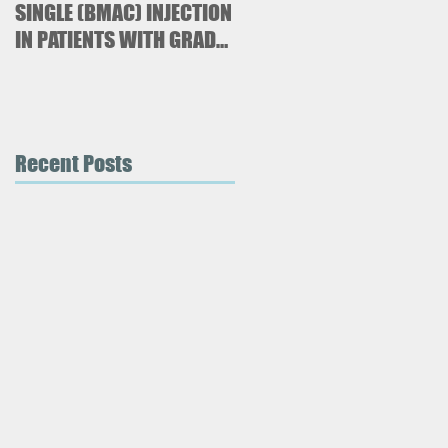
SINGLE (BMAC) INJECTION
Paresthetica
IN PATIENTS WITH GRADE
3 AND 4 KNEE
OSTEOARTHRITIS
Recent Posts