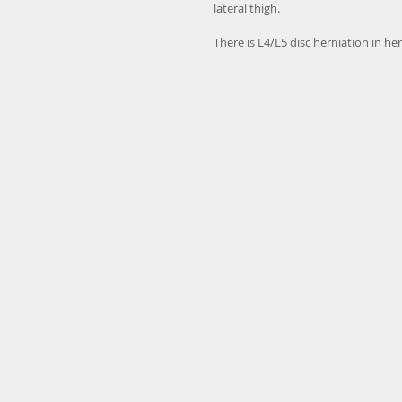
lateral thigh.
There is L4/L5 disc herniation in h