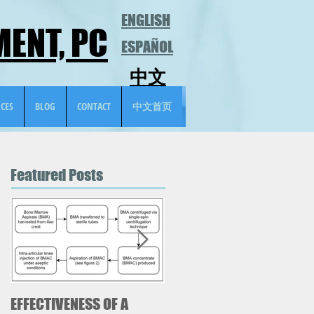
ENGLISH
ENT, PC
ESPAÑOL
中文
ICES
BLOG
CONTACT
中文首页
Featured Posts
EFFECTIVENESS OF A
Case Study-Meralgia