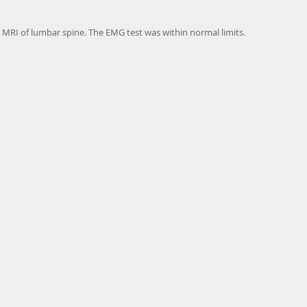
er MRI of lumbar spine. The EMG test was within normal limits.