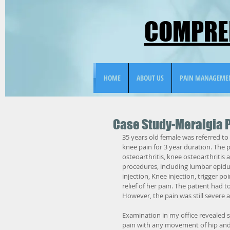
COMPREH
HOME
ABOUT US
PAIN MANAGEME
Case Study-Meralgia 
35 years old female was referred to 
knee pain for 3 year duration. The 
osteoarthritis, knee osteoarthriti
procedures, including lumbar epidura
injection, Knee injection, trigger po
relief of her pain. The patient had 
However, the pain was still severe 
Examination in my office revealed se
pain with any movement of hip and 