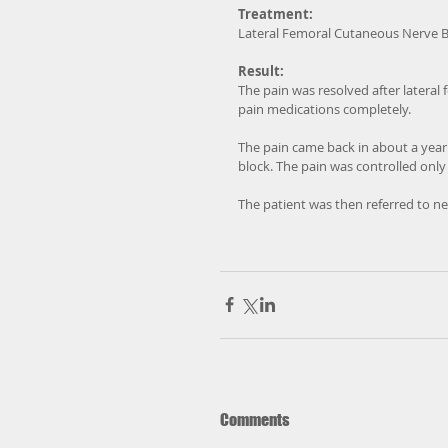
Treatment:
Lateral Femoral Cutaneous Nerve B
Result:
The pain was resolved after lateral
pain medications completely. 
The pain came back in about a year.
block. The pain was controlled only
The patient was then referred to ne
Comments