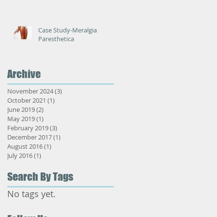
Case Study-Meralgia
Paresthetica
Archive
November 2024
(3)
3 posts
October 2021
(1)
1 post
June 2019
(2)
2 posts
May 2019
(1)
1 post
February 2019
(3)
3 posts
December 2017
(1)
1 post
August 2016
(1)
1 post
July 2016
(1)
1 post
Search By Tags
No tags yet.