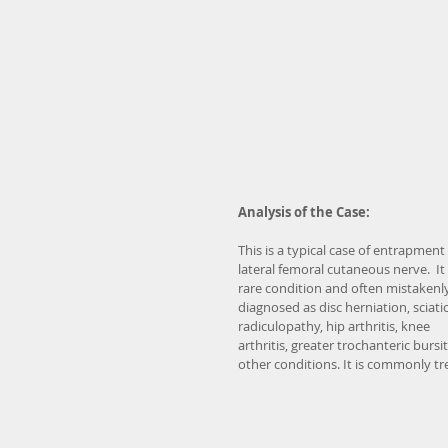
Analysis of the Case:
This is a typical case of entrapment 
lateral femoral cutaneous nerve.  It i
rare condition and often mistakenly
diagnosed as disc herniation, sciatic
radiculopathy, hip arthritis, knee 
arthritis, greater trochanteric bursiti
other conditions. It is commonly tr