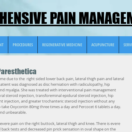
ENSIVE PAIN MANAGEM
NT
PROCEDURES
REGENERATIVE MEDICINE
ACUPUNCTURE
SERV
Paresthetica
me due to the  right sided lower back pain, lateral thigh pain and lateral 
patient was diagnosed as disc herniation with radiculopathy, hip 
s and myalgia. She was treated with interventional pain management 
l steroid injection, transforeminal epidural steroid injection, hip 
int injection, and greater trochanteric steroid injection without any 
to take Oxycontin 80mg three times a day and Percocet 6 tablets a day. 
and unbearable.
vere pain on the right buttock, lateral thigh and knee. There is evere 
back tests and decreased pin prick sensation in oval shape on the 