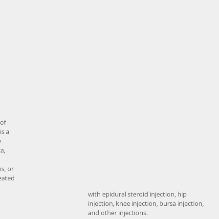
of 
s a 
 
a, 
s, or 
eated 
with epidural steroid injection, hip 
injection, knee injection, bursa injection, 
and other injections. 