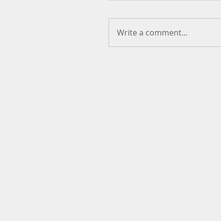
Write a comment...