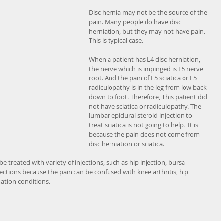
Disc hernia may not be the source of the 
pain. Many people do have disc 
herniation, but they may not have pain. 
This is typical case.
When a patient has L4 disc herniation, 
the nerve which is impinged is L5 nerve 
root. And the pain of L5 sciatica or L5 
radiculopathy is in the leg from low back 
down to foot. Therefore, This patient did 
not have sciatica or radiculopathy. The 
lumbar epidural steroid injection to 
treat sciatica is not going to help.  It is 
because the pain does not come from 
disc herniation or sciatica.
e treated with variety of injections, such as hip injection, bursa 
njections because the pain can be confused with knee arthritis, hip 
mation conditions. 