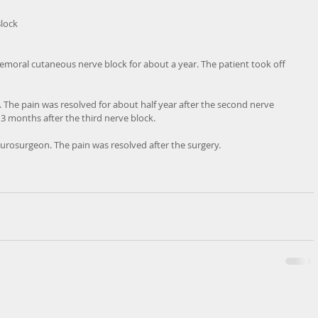
lock
 femoral cutaneous nerve block for about a year. The patient took off 
 The pain was resolved for about half year after the second nerve 
 3 months after the third nerve block. 
urosurgeon. The pain was resolved after the surgery.  