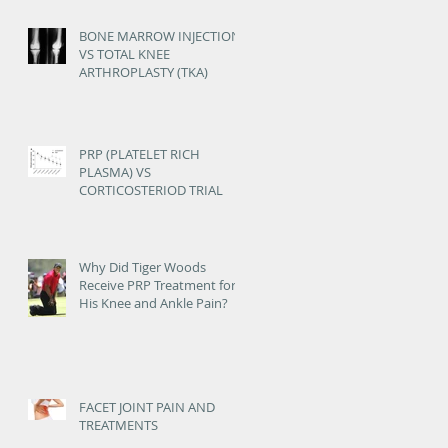
OSTEOARTHRITIS
BONE MARROW INJECTION
VS TOTAL KNEE
ARTHROPLASTY (TKA)
PRP (PLATELET RICH
PLASMA) VS
CORTICOSTERIOD TRIAL
Why Did Tiger Woods
Receive PRP Treatment for
His Knee and Ankle Pain?
FACET JOINT PAIN AND
TREATMENTS