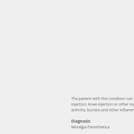
The patient with this condition can b
injection, knee injection or other i
arthritis, bursitis and other inflam
Diagnosis:
Meralgia Paresthetica