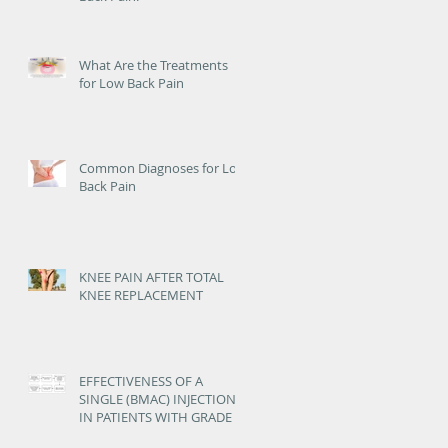
What Are the Treatments
for Low Back Pain
Common Diagnoses for Low
Back Pain
KNEE PAIN AFTER TOTAL
KNEE REPLACEMENT
EFFECTIVENESS OF A
SINGLE (BMAC) INJECTION
IN PATIENTS WITH GRADE 3
AND 4 KNEE