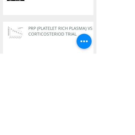
PRP (PLATELET RICH PLASMA) VS
CORTICOSTERIOD TRIAL
Why Did Tiger Woods Receive PRP
Treatment for His Knee and Ankle
Pain?
FACET JOINT PAIN AND
TREATMENTS