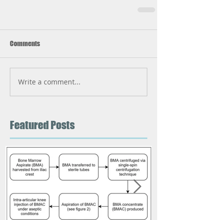
Comments
Write a comment...
Featured Posts