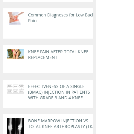
Common Diagnoses for Low Back
Pain
KNEE PAIN AFTER TOTAL KNEE
REPLACEMENT
EFFECTIVENESS OF A SINGLE
(BMAC) INJECTION IN PATIENTS
WITH GRADE 3 AND 4 KNEE
OSTEOARTHRITIS
BONE MARROW INJECTION VS
TOTAL KNEE ARTHROPLASTY (TKA)