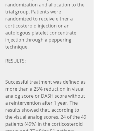
randomization and allocation to the 
trial group. Patients were 
randomized to receive either a 
corticosteroid injection or an 
autologous platelet concentrate 
injection through a peppering 
technique.
RESULTS:
Successful treatment was defined as 
more than a 25% reduction in visual 
analog score or DASH score without 
a reintervention after 1 year. The 
results showed that, according to 
the visual analog scores, 24 of the 49 
patients (49%) in the corticosteroid 