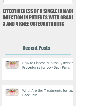
EFFECTIVENESS OF A SINGLE (BMAC)
Case Study-Mer
INJECTION IN PATIENTS WITH GRADE
Paresthetica
3 AND 4 KNEE OSTEOARTHRITIS
Recent Posts
How to Choose Minimally Invasive
Procedures for Low Back Pain:
What Are the Treatments for Low
Back Pain