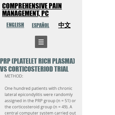
COMPREHENSIVE PAIN
MANAGEMENT, PC
中文
ENGLISH
ESPAÑOL
PRP (PLATELET RICH PLASMA)
VS CORTICOSTERIOD TRIAL
METHOD:
One hundred patients with chronic 
lateral epicondylitis were randomly 
assigned in the PRP group (n = 51) or 
the corticosteroid group (n = 49). A 
central computer system carried out 