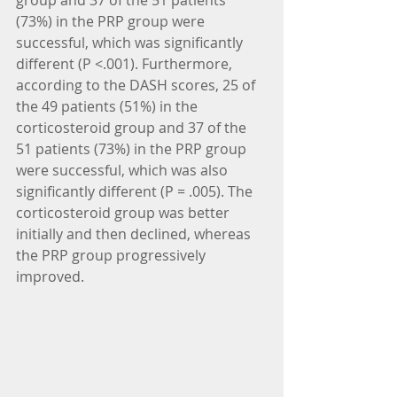
group and 37 of the 51 patients 
(73%) in the PRP group were 
successful, which was significantly 
different (P <.001). Furthermore, 
according to the DASH scores, 25 of 
the 49 patients (51%) in the 
corticosteroid group and 37 of the 
51 patients (73%) in the PRP group 
were successful, which was also 
significantly different (P = .005). The 
corticosteroid group was better 
initially and then declined, whereas 
the PRP group progressively 
improved.