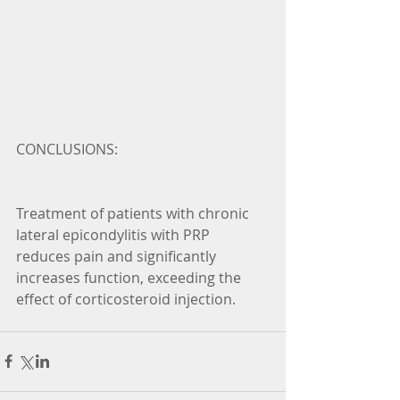
CONCLUSIONS:
Treatment of patients with chronic 
lateral epicondylitis with PRP 
reduces pain and significantly 
increases function, exceeding the 
effect of corticosteroid injection.