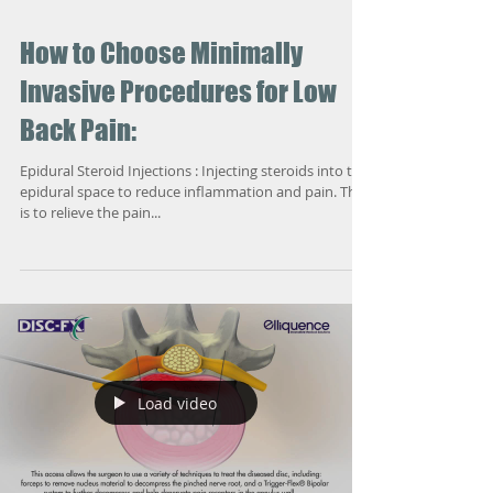
How to Choose Minimally
Invasive Procedures for Low
Back Pain:
Epidural Steroid Injections : Injecting steroids into the
epidural space to reduce inflammation and pain. The
is to relieve the pain...
Load video