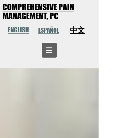
COMPREHENSIVE PAIN
MANAGEMENT, PC
中文
ENGLISH
ESPAÑOL