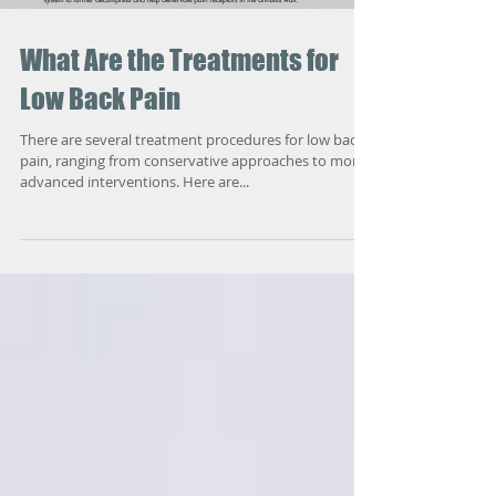
What Are the Treatments for
Low Back Pain
There are several treatment procedures for low back
pain, ranging from conservative approaches to more
advanced interventions. Here are...